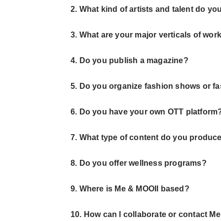
2. What kind of artists and talent do yo
3. What are your major verticals of wor
4. Do you publish a magazine?
5. Do you organize fashion shows or f
6. Do you have your own OTT platform
7. What type of content do you produc
8. Do you offer wellness programs?
9. Where is Me & MOOII based?
10. How can I collaborate or contact M