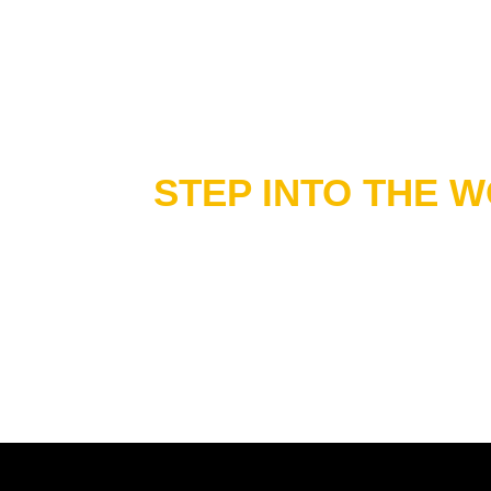
STEP INTO THE 
OF ME & MOOII
Discover our full range of fashion, wellness
brochure.