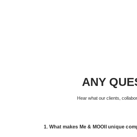
HOME
ABO
ANY QUE
Hear what our clients, collabo
1. What makes Me & MOOII unique compa