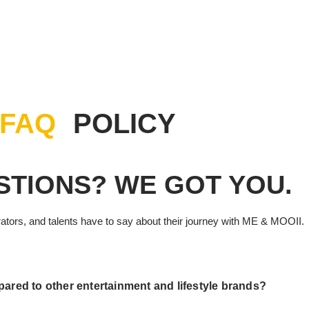
UT US
SHOWCASE
WHAT’S BUZZING
MEDIA GALLERY
FAQ
POLICY
STIONS? WE GOT YOU.
rators, and talents have to say about their journey with ME & MOOII.
red to other entertainment and lifestyle brands?