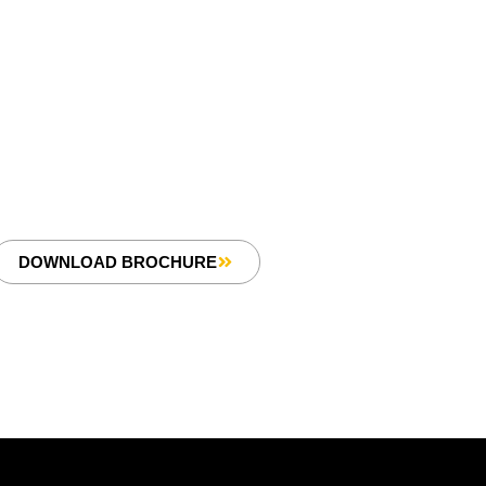
DOWNLOAD BROCHURE