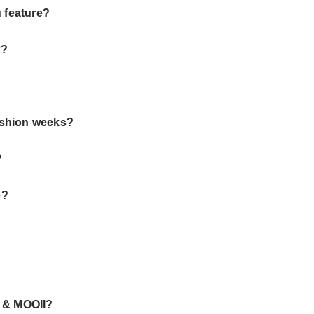
u feature?
k?
ashion weeks?
?
e?
e & MOOII?