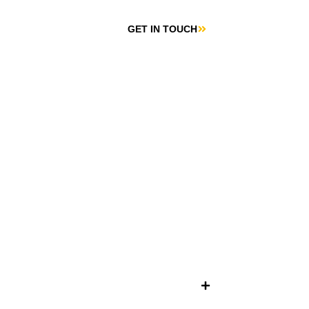
GET IN TOUCH
CONTACT US