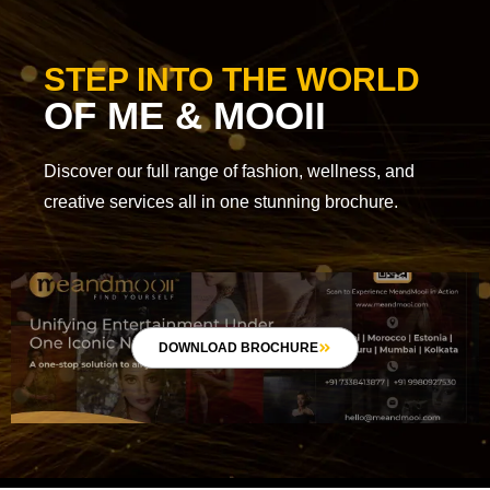
STEP INTO THE WORLD
OF ME & MOOII
Discover our full range of fashion, wellness, and
creative services all in one stunning brochure.
DOWNLOAD BROCHURE