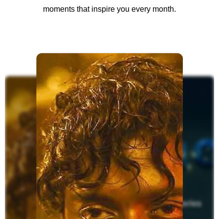
moments that inspire you every month.