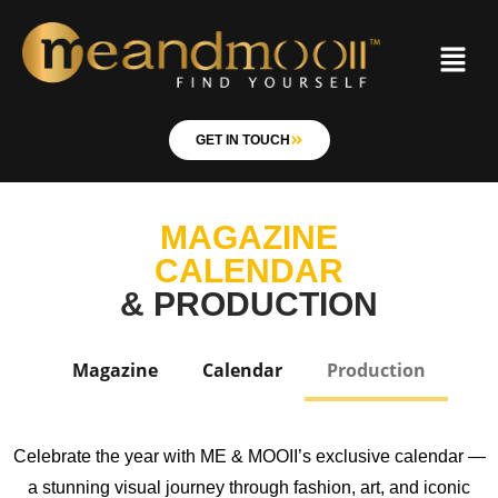
GET IN TOUCH
MAGAZINE
CALENDAR
& PRODUCTION
Magazine
Calendar
Production
Celebrate the year with ME & MOOII’s exclusive calendar —
a stunning visual journey through fashion, art, and iconic